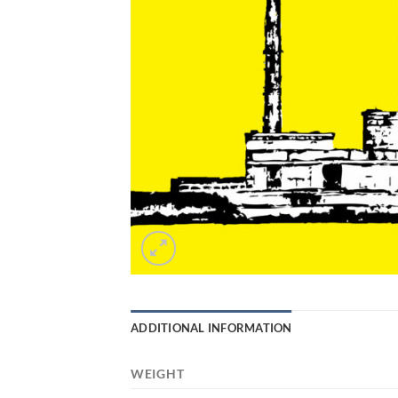
ADDITIONAL INFORMATION
WEIGHT