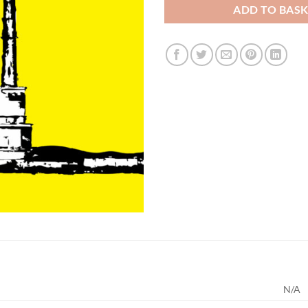
ADD TO BAS
N/A