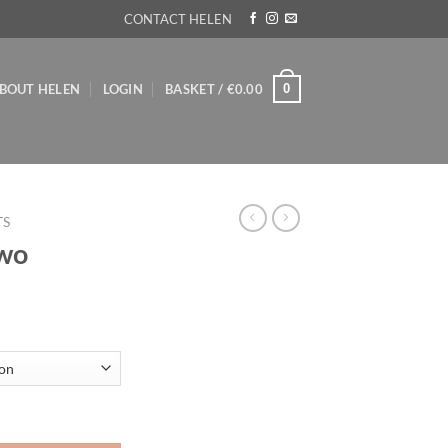
CONTACT HELEN
0
BOUT HELEN
LOGIN
BASKET /
€
0.00
TS
Two
ice
nge:
5.00
rough
35.00