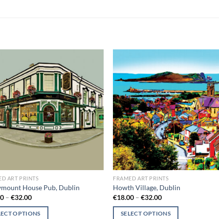
Add to
Add
wishlist
wish
D ART PRINTS
FRAMED ART PRINTS
ymount House Pub, Dublin
Howth Village, Dublin
Price
Price
00
–
€
32.00
€
18.00
–
€
32.00
range:
range:
€18.00
€18.00
LECT OPTIONS
SELECT OPTIONS
through
through