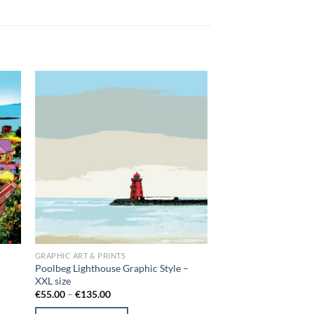
 to
Add to
list
wishlist
GRAPHIC ART & PRINTS
Poolbeg Lighthouse Graphic Style –
XXL size
Price
€
55.00
–
€
135.00
range:
€55.00