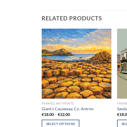
RELATED PRODUCTS
Add to
Add to
wishlist
wishlist
FRAMED ART PRINTS
FRAME
blin
Giant’s Causeway, Co. Antrim
Sand
ce
Price
€
18.00
–
€
32.00
€
18.
ge:
range:
8.00
€18.00
SELECT OPTIONS
SE
rough
through