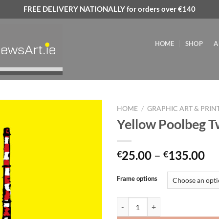
FREE DELIVERY NATIONALLY for orders over €140
HOME
SHOP
A
HOME
/
GRAPHIC ART & PRIN
Yellow Poolbeg 
Add to
wishlist
Pr
25.00
–
135.00
€
€
ra
€2
Frame options
th
€1
Yellow Poolbeg Two quantity