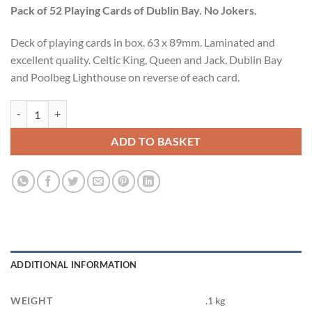
Pack of 52 Playing Cards of Dublin Bay. No Jokers.
Deck of playing cards in box. 63 x 89mm. Laminated and
excellent quality. Celtic King, Queen and Jack. Dublin Bay
and Poolbeg Lighthouse on reverse of each card.
Dublin Bay and Poolbeg Lighthouse Playing Cards quantity
ADD TO BASKET
ADDITIONAL INFORMATION
WEIGHT
.1 kg