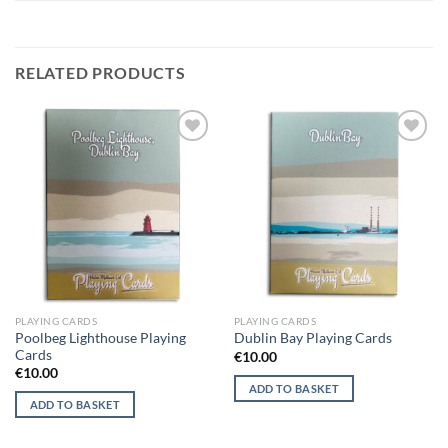
RELATED PRODUCTS
Add to
Add to
wishlist
wishlist
PLAYING CARDS
PLAYING CARDS
Poolbeg Lighthouse Playing
Dublin Bay Playing Cards
Cards
€
10.00
€
10.00
ADD TO BASKET
ADD TO BASKET