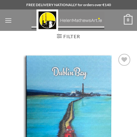
Skip
FREE DELIVERY NATIONALLY for orders over €140
to
content
0
FILTER
Add to
wishlist