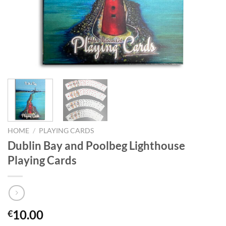
HOME
/
PLAYING CARDS
Dublin Bay and Poolbeg Lighthouse
Playing Cards
10.00
€