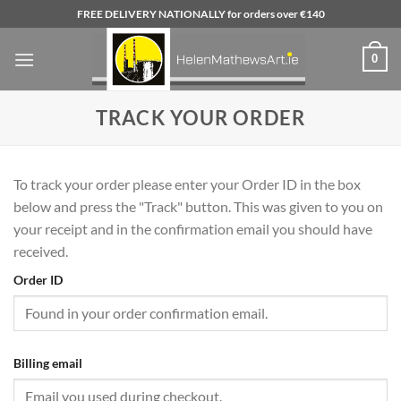
Skip
FREE DELIVERY NATIONALLY for orders over €140
to
content
0
TRACK YOUR ORDER
To track your order please enter your Order ID in the box
below and press the "Track" button. This was given to you on
your receipt and in the confirmation email you should have
received.
Order ID
Billing email