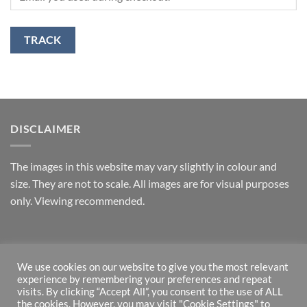
TRACK
DISCLAIMER
T
he images in this website may vary slightly in colour and
size. They are not to scale. All images are for visual purposes
only. Viewing recommended.
RETURNS
We use cookies on our website to give you the most relevant
experience by remembering your preferences and repeat
*Money back guarantee – if returned within one week and in
visits. By clicking “Accept All”, you consent to the use of ALL
original state.
the cookies. However, you may visit "Cookie Settings" to