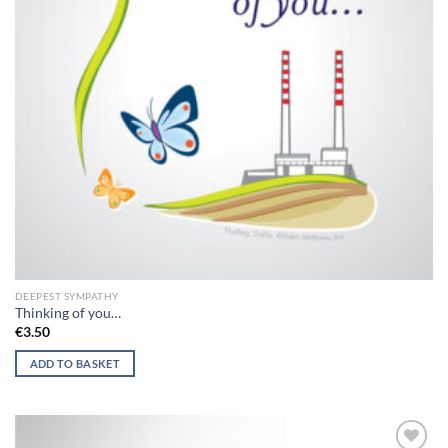
DEEPEST SYMPATHY
Thinking of you…
€
3.50
ADD TO BASKET