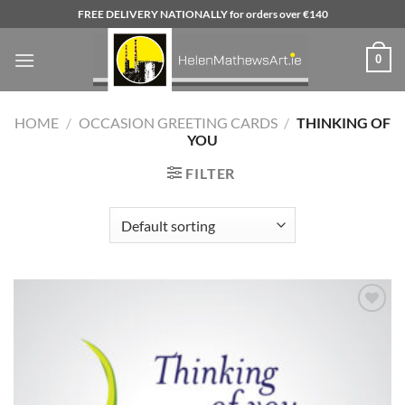
Skip
FREE DELIVERY NATIONALLY for orders over €140
to
content
0
HOME
/
OCCASION GREETING CARDS
/
THINKING OF
YOU
FILTER
Add to
wishlist