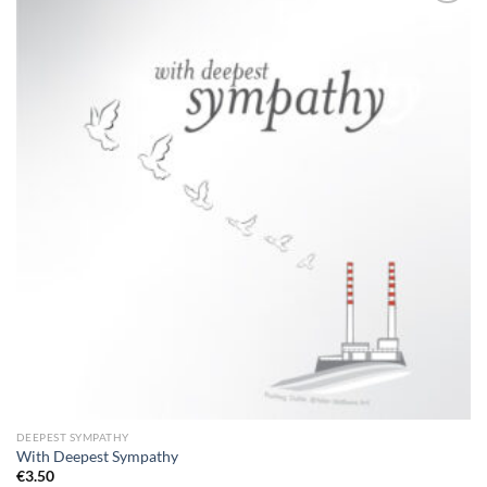
Add to
wishlist
DEEPEST SYMPATHY
With Deepest Sympathy
€
3.50