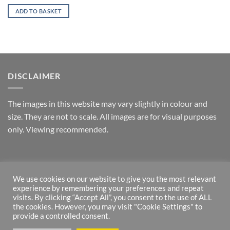
ADD TO BASKET
DISCLAIMER
T
he images in this website may vary slightly in colour and
size. They are not to scale. All images are for visual purposes
only. Viewing recommended.
RETURNS
We use cookies on our website to give you the most relevant
experience by remembering your preferences and repeat
*Money back guarantee – if returned within one week and in
visits. By clicking “Accept All”, you consent to the use of ALL
original state.
the cookies. However, you may visit "Cookie Settings" to
provide a controlled consent.