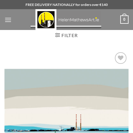
Skip
FREE DELIVERY NATIONALLY for orders over €140
to
content
0
FILTER
Add to
wishlist