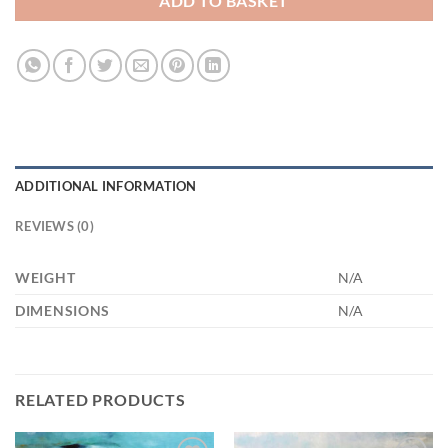
ADD TO BASKET
ADDITIONAL INFORMATION
REVIEWS (0)
WEIGHT
N/A
DIMENSIONS
N/A
RELATED PRODUCTS