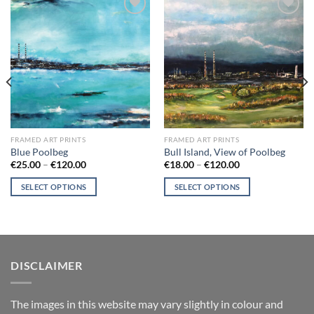
Add to
Add to
wishlist
wishlist
FRAMED ART PRINTS
FRAMED ART PRINTS
Blue Poolbeg
Bull Island, View of Poolbeg
Price
Price
€
25.00
–
€
120.00
€
18.00
–
€
120.00
range:
range:
€25.00
€18.00
SELECT OPTIONS
SELECT OPTIONS
through
through
€120.00
€120.00
This
This
product
product
has
has
multiple
multiple
variants.
variants.
DISCLAIMER
The
The
options
options
T
he images in this website may vary slightly in colour and
may
may