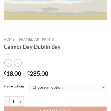
HOME
/
FRAMED ART PRINTS
Calmer Day Dublin Bay
Price
18.00
–
285.00
€
€
range:
€18.00
Frame options
through
€285.00
Calmer Day Dublin Bay quantity