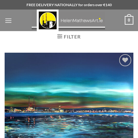
Skip
FREE DELIVERY NATIONALLY for orders over €140
to
content
0
FILTER
Add to
wishlist