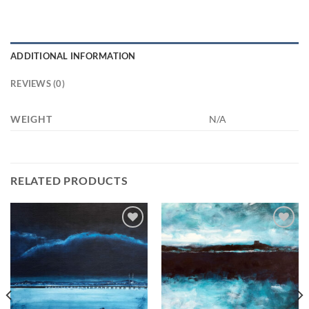
ADDITIONAL INFORMATION
REVIEWS (0)
WEIGHT
N/A
RELATED PRODUCTS
Add to
Add to
wishlist
wishlist