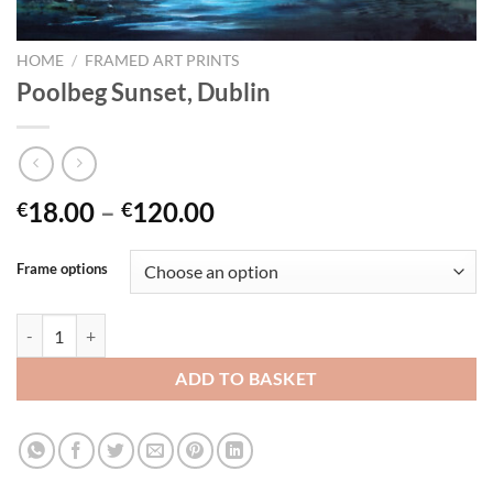
HOME
/
FRAMED ART PRINTS
Poolbeg Sunset, Dublin
Price
18.00
–
120.00
€
€
range:
€18.00
Frame options
through
€120.00
Poolbeg Sunset, Dublin quantity
ADD TO BASKET