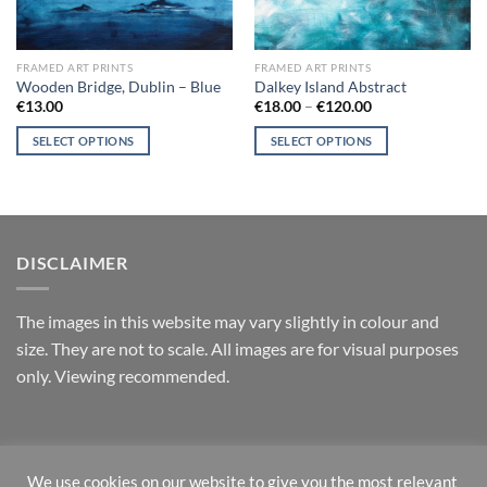
FRAMED ART PRINTS
FRAMED ART PRINTS
Wooden Bridge, Dublin – Blue
Dalkey Island Abstract
Price
€
13.00
€
18.00
–
€
120.00
range:
€18.00
SELECT OPTIONS
SELECT OPTIONS
through
€120.00
This
This
product
product
has
has
multiple
multiple
variants.
variants.
DISCLAIMER
The
The
options
options
T
he images in this website may vary slightly in colour and
may
may
size. They are not to scale. All images are for visual purposes
be
be
chosen
chosen
only. Viewing recommended.
on
on
the
the
product
product
RETURNS
page
page
We use cookies on our website to give you the most relevant