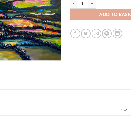
Sugar Loaf & Fields, Co. Wicklow 
ADD TO BAS
N/A