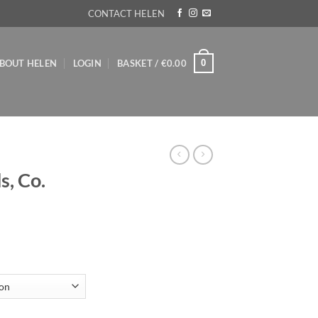
CONTACT HELEN
0
BOUT HELEN
LOGIN
BASKET /
€
0.00
s, Co.
ice
nge:
8.00
rough
20.00