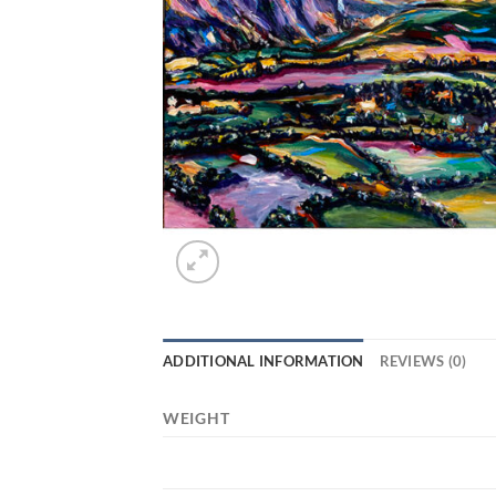
ADDITIONAL INFORMATION
REVIEWS (0)
WEIGHT