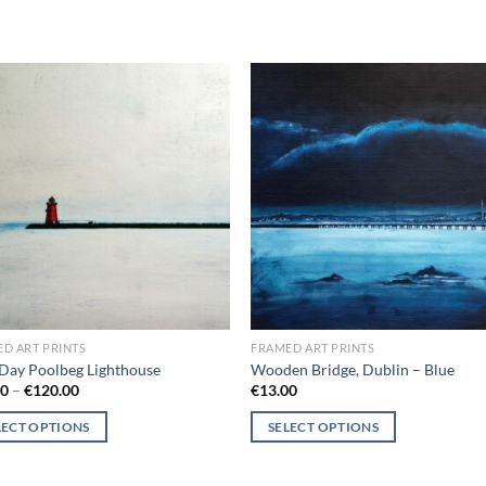
Add to
Add
wishlist
wish
D ART PRINTS
FRAMED ART PRINTS
Day Poolbeg Lighthouse
Wooden Bridge, Dublin – Blue
Price
00
–
€
120.00
€
13.00
range:
€18.00
LECT OPTIONS
SELECT OPTIONS
through
€120.00
This
ct
product