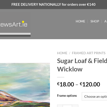
FREE DELIVERY NATIONALLY for orders over €140
HOME
SHOP
A
HOME
/
FRAMED ART PRINTS
Sugar Loaf & Field
Add to
Wicklow
wishlist
Pr
18.00
–
120.00
€
€
ra
€1
Frame options
th
€1