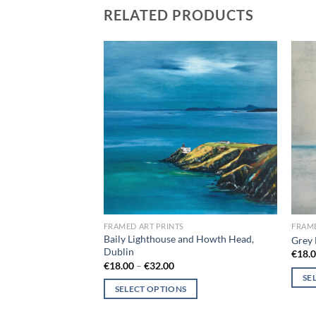
RELATED PRODUCTS
Add to
Add to
wishlist
wishlist
FRAMED ART PRINTS
FRAME
Baily Lighthouse and Howth Head,
n
Grey 
Dublin
ce
€
18.
ge:
Price
€
18.00
–
€
32.00
8.00
range:
SE
rough
€18.00
SELECT OPTIONS
2.00
through
This
€32.00
This
produ