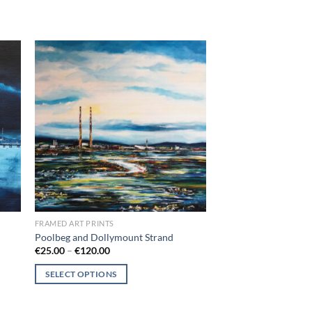
 to
Add to
list
wishlist
FRAMED ART PRINTS
Poolbeg and Dollymount Strand
Price
€
25.00
–
€
120.00
range:
€25.00
SELECT OPTIONS
through
€120.00
This
product