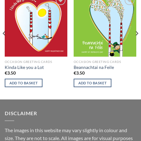
Add to
Add to
wishlist
wishlist
OCCASION GREETING CARDS
OCCASION GREETING CARDS
Kinda Like you a Lot
Beannachtai na Feile
€
3.50
€
3.50
ADD TO BASKET
ADD TO BASKET
DISCLAIMER
T
he images in this website may vary slightly in colour and
size. They are not to scale. All images are for visual purposes