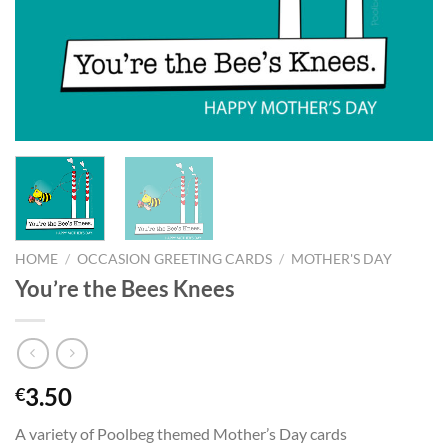
HOME
/
OCCASION GREETING CARDS
/
MOTHER'S DAY
You’re the Bees Knees
3.50
€
A variety of Poolbeg themed Mother’s Day cards