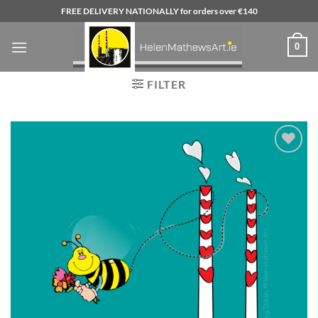
Skip
FREE DELIVERY NATIONALLY for orders over €140
to
content
0
FILTER
Add to
wishlist