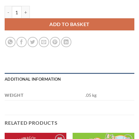
You're the Bees Knees quantity
ADD TO BASKET
ADDITIONAL INFORMATION
WEIGHT
.05 kg
RELATED PRODUCTS