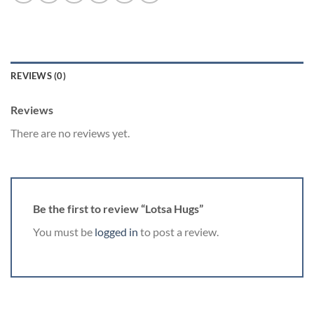
REVIEWS (0)
Reviews
There are no reviews yet.
Be the first to review “Lotsa Hugs”
You must be
logged in
to post a review.