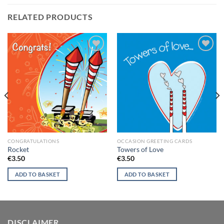
RELATED PRODUCTS
Add to
Add to
wishlist
wishlist
CONGRATULATIONS
OCCASION GREETING CARDS
Rocket
Towers of Love
€
3.50
€
3.50
ADD TO BASKET
ADD TO BASKET
DISCLAIMER