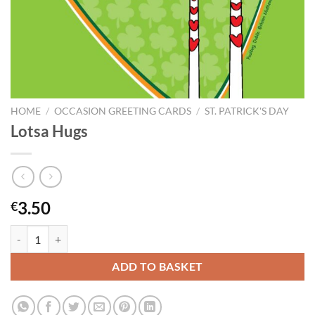
HOME
/
OCCASION GREETING CARDS
/
ST. PATRICK'S DAY
Lotsa Hugs
3.50
€
Lotsa Hugs quantity
ADD TO BASKET