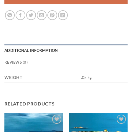
ADDITIONAL INFORMATION
REVIEWS (0)
WEIGHT
.05 kg
RELATED PRODUCTS
Add to
Add to