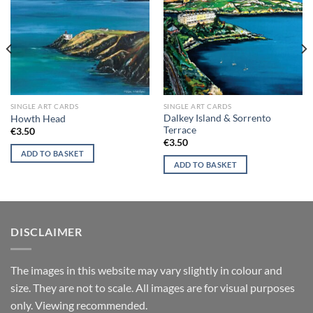
wishlist
wishlist
SINGLE ART CARDS
SINGLE ART CARDS
Dalkey Island & Sorrento
Howth Head
Terrace
€
3.50
€
3.50
ADD TO BASKET
ADD TO BASKET
DISCLAIMER
T
he images in this website may vary slightly in colour and
size. They are not to scale. All images are for visual purposes
only. Viewing recommended.