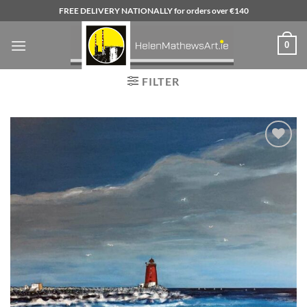
Skip
FREE DELIVERY NATIONALLY for orders over €140
to
content
0
FILTER
Add to
wishlist