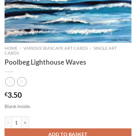
HOME
/
VARIOUS SEASCAPE ART CARDS
/
SINGLE ART
CARDS
Poolbeg Lighthouse Waves
3.50
€
Blank inside.
Poolbeg Lighthouse Waves quantity
ADD TO BASKET