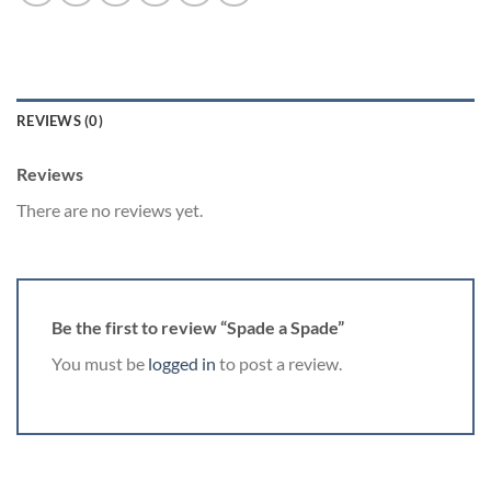
REVIEWS (0)
Reviews
There are no reviews yet.
Be the first to review “Spade a Spade”
You must be
logged in
to post a review.