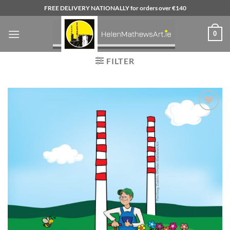
Skip
FREE DELIVERY NATIONALLY for orders over €140
to
content
0
FILTER
Add to
wishlist