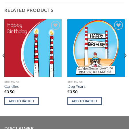
RELATED PRODUCTS
Add to
Add to
wishlist
wishlist
BIRTHDAY
BIRTHDAY
Candles
Dog Years
€
3.50
€
3.50
ADD TO BASKET
ADD TO BASKET
DISCLAIMER