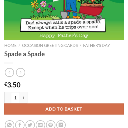
HOME
/
OCCASION GREETING CARDS
/
FATHER'S DAY
Spade a Spade
3.50
€
Spade a Spade quantity
ADD TO BASKET