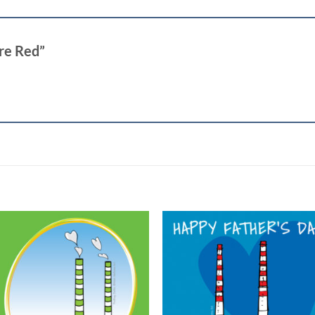
are Red”
Add to
Add
wishlist
wish