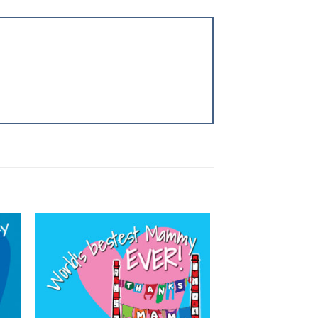
 to
Add to
list
wishlist