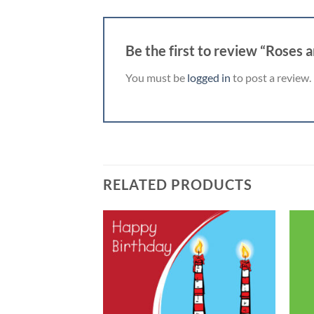
Be the first to review “Roses 
You must be
logged in
to post a review.
RELATED PRODUCTS
Add to
Add to
wishlist
wishlist