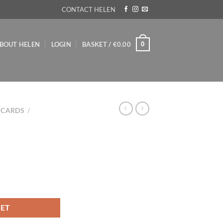
CONTACT HELEN
0
BOUT HELEN
LOGIN
BASKET /
€
0.00
 CARDS
/
KET