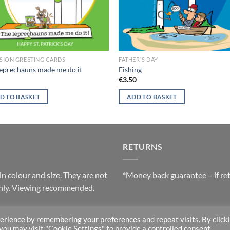
SION GREETING CARDS
FATHER'S DAY
eprechauns made me do it
Fishing
0
€
3.50
D TO BASKET
ADD TO BASKET
RETURNS
in colour and size. They are not
*Money back guarantee – if ret
 only. Viewing recommended.
erience by remembering your preferences and repeat visits. By click
 you may visit "Cookie Settings" to provide a controlled consent.