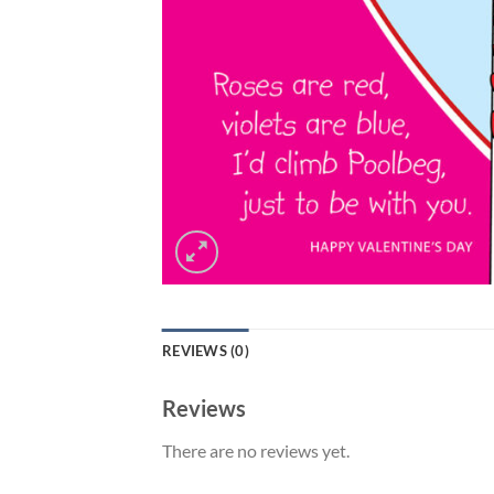
REVIEWS (0)
Reviews
There are no reviews yet.