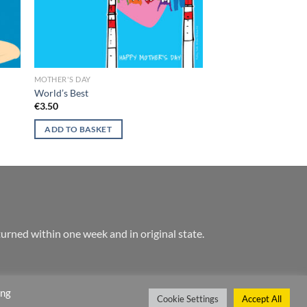
MOTHER'S DAY
World’s Best
€
3.50
ADD TO BASKET
urned within one week and in original state.
ing
Cookie Settings
Accept All