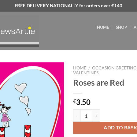
FREE DELIVERY NATIONALLY for orders over €140
HOME
SHOP
A
HOME
/
OCCASION GREETING
VALENTINES
Roses are Red
Add to
wishlist
3.50
€
Roses are Red quantity
ADD TO BAS