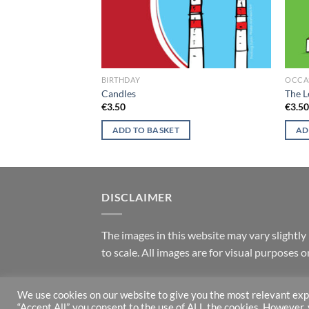
G CARDS
BIRTHDAY
OCCA
entines
Candles
The L
€
3.50
€
3.5
ADD TO BASKET
AD
DISCLAIMER
T
he images in this website may vary slightly 
to scale. All images are for visual purposes
We use cookies on our website to give you the most relevant exp
Copyright 2026 ©
Helen Mathews
“Accept All”, you consent to the use of ALL the cookies. However,